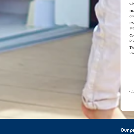
wit
Ba
co
Po
st
Cu
pr
Th
ow
* A
Our p