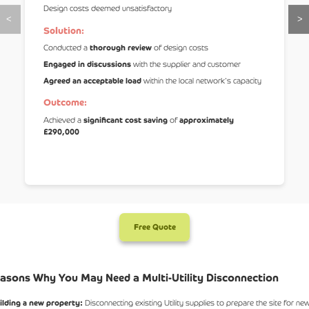
Design costs deemed unsatisfactory
<
>
Solution:
Conducted a
thorough review
of design costs
Engaged in discussions
with the supplier and customer
Agreed an acceptable load
within the local network's capacity
Outcome:
Achieved a
significant cost saving
of
approximately
£290,000
Free Quote
asons Why You May Need a Multi-Utility Disconnection
ilding a new property:
Disconnecting existing Utility supplies to prepare the site for ne