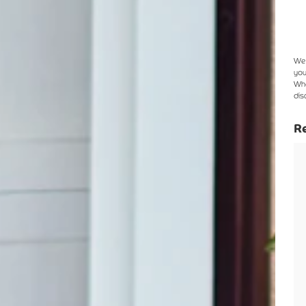
We 
you
Whe
dis
Re