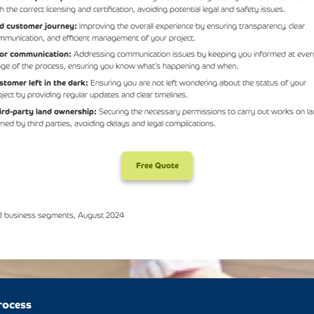
h the correct licensing and certification, avoiding potential legal and safety issues.
d customer journey:
Improving the overall experience by ensuring transparency, clear
mmunication, and efficient management of your project.
or communication:
Addressing communication issues by keeping you informed at ever
age of the process, ensuring you know what’s happening and when.
stomer left in the dark:
Ensuring you are not left wondering about the status of your
oject by providing regular updates and clear timelines.
ird-party land ownership:
Securing the necessary permissions to carry out works on l
ned by third parties, avoiding delays and legal complications.
Free Quote
ll business segments, August 2024
rocess