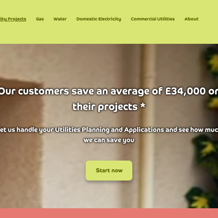
lity Projects
Gas
Water
Domestic Electricity
Commercial Utilities
About
Our customers save an average of £34,000 o
their projects *
et us handle your Utilities Planning and Applications and see how mu
we can save you
Start now