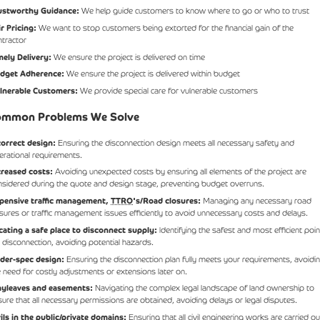
ustworthy Guidance:
We help guide customers to know where to go or who to trust
ir Pricing:
We want to stop customers being extorted for the financial gain of the
ntractor
mely Delivery:
We ensure the project is delivered on time
dget Adherence:
We ensure the project is delivered within budget
lnerable Customers:
We provide special care for vulnerable customers
mmon Problems We Solve
correct design:
Ensuring the disconnection design meets all necessary safety and
erational requirements.
creased costs:
Avoiding unexpected costs by ensuring all elements of the project are
nsidered during the quote and design stage, preventing budget overruns.
pensive traffic management,
TTRO
's/Road closures:
Managing any necessary road
osures or traffic management issues efficiently to avoid unnecessary costs and delays.
cating a safe place to disconnect supply:
Identifying the safest and most efficient poin
r disconnection, avoiding potential hazards.
der-spec design:
Ensuring the disconnection plan fully meets your requirements, avoidi
e need for costly adjustments or extensions later on.
yleaves and easements:
Navigating the complex legal landscape of land ownership to
sure that all necessary permissions are obtained, avoiding delays or legal disputes.
vils in the public/private domains:
Ensuring that all civil engineering works are carried ou