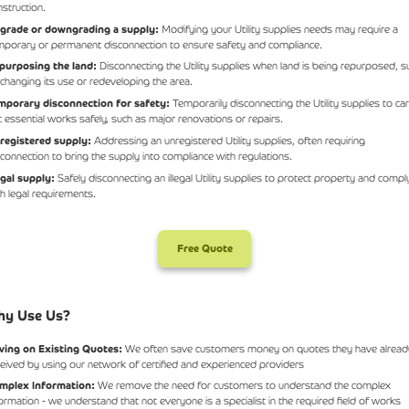
nstruction.
grade or downgrading a supply:
Modifying your Utility supplies needs may require a
mporary or permanent disconnection to ensure safety and compliance.
purposing the land:
Disconnecting the Utility supplies when land is being repurposed, s
 changing its use or redeveloping the area.
mporary disconnection for safety:
Temporarily disconnecting the Utility supplies to ca
t essential works safely, such as major renovations or repairs.
registered supply:
Addressing an unregistered Utility supplies, often requiring
sconnection to bring the supply into compliance with regulations.
legal supply:
Safely disconnecting an illegal Utility supplies to protect property and compl
th legal requirements.
Free Quote
y Use Us?
ving on Existing Quotes:
We often save customers money on quotes they have alread
ceived by using our network of certified and experienced providers
mplex Information:
We remove the need for customers to understand the complex
formation - we understand that not everyone is a specialist in the required field of works