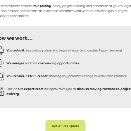
r commitment ensures
fair pricing
, timely project delivery, and adherence to your budget
also provide special care for vulnerable customers and work to minimise gas outages
oughout the project.
ow we work...
You submit
any existing plans and requirements (and quotes if you have any)
We analyse
and find
cost-saving opportunities
You receive
a
FREE report
showing any potential savings or a fair cost estimate
One of
our expert team
will speak with you to
discuss moving forward to projec
delivery
Get A Free Quote