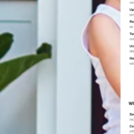
co
Up
te
Re
as
Te
ou
Un
di
Il
wi
Wh
Sa
re
Co
in