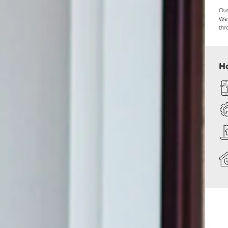
Ou
We 
thr
H