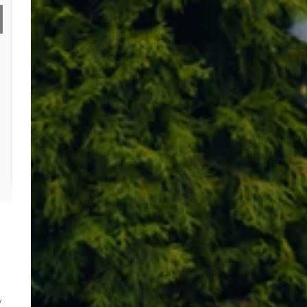
electricity connections
Project required road crossings for both services
Solution:
Identified an
opportunity for collaboration
on traffic
management and road crossings
Coordinated both providers
to reduce the need for multiple
crossings
Minimised
excessive traffic management costs
Outcome:
Achieved a
total saving
of
£5,366
for the customer
w