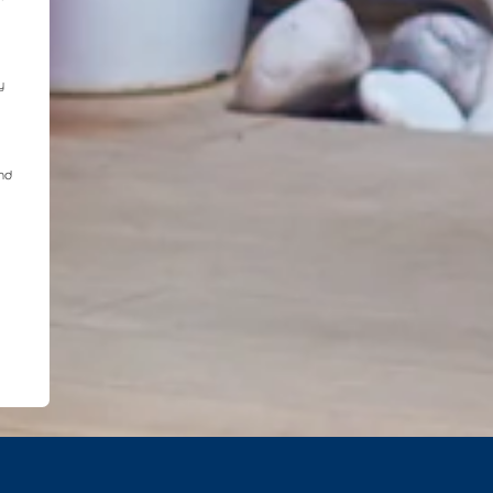
y
and