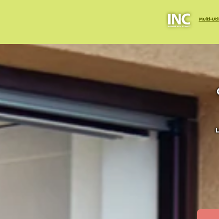
Multi-Uti
L