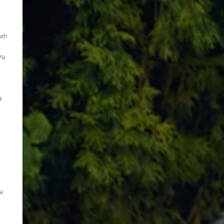
uch
rry
y
y