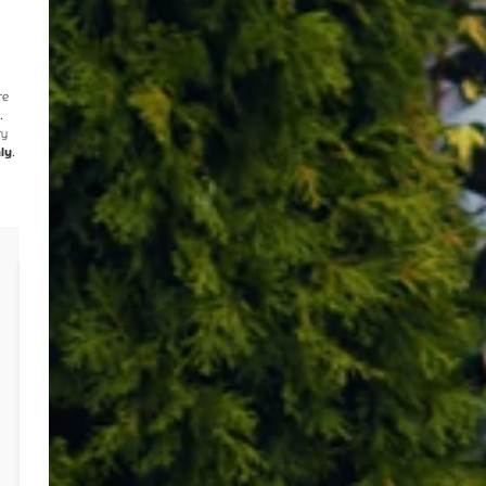
re
n
.
ry
ly
.
Case Study: New Water & Electricity
Connection 2024
Client:
Master Builder
Project Value:
N/A (Review of multiple quotes)
Year:
2024
Challenge:
Multiple quotes
from various providers for
water and