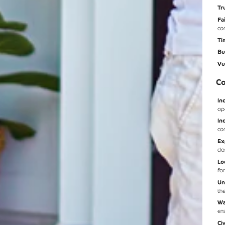
Tr
Fa
co
Ti
Bu
Vu
Co
In
op
In
co
Ex
cl
Lo
fo
Un
th
Wa
en
Ci