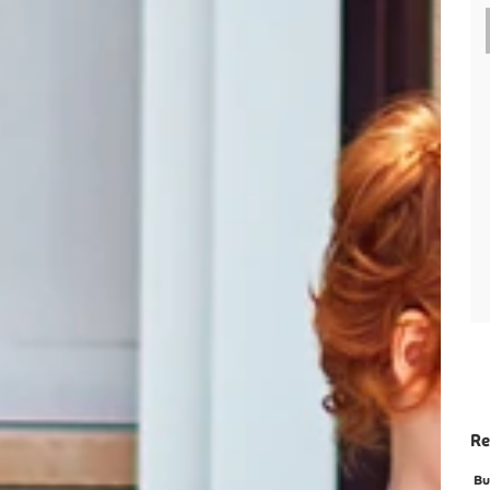
Re
Bu