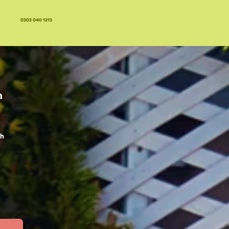
0303 040 1213
n
ch