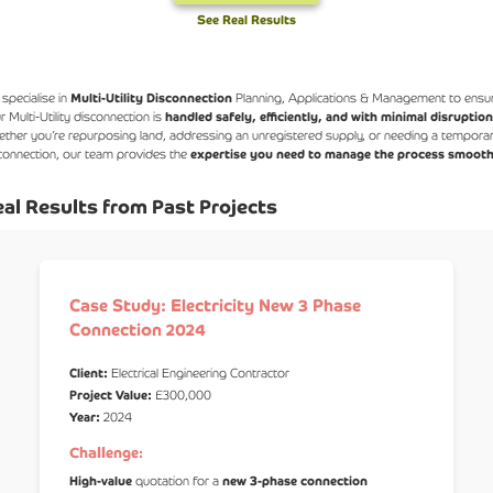
See Real Results
specialise in
Multi-Utility Disconnection
Planning, Applications & Management to ensu
r Multi-Utility disconnection is
handled safely, efficiently, and with minimal disruptio
ther you’re repurposing land, addressing an unregistered supply, or needing a tempora
connection, our team provides the
expertise you need to manage the process smooth
al Results from Past Projects
Case Study: Electricity New 3 Phase
Connection 2024
Client:
Electrical Engineering Contractor
Project Value:
£300,000
Year:
2024
Challenge:
High-value
quotation for a
new 3-phase connection