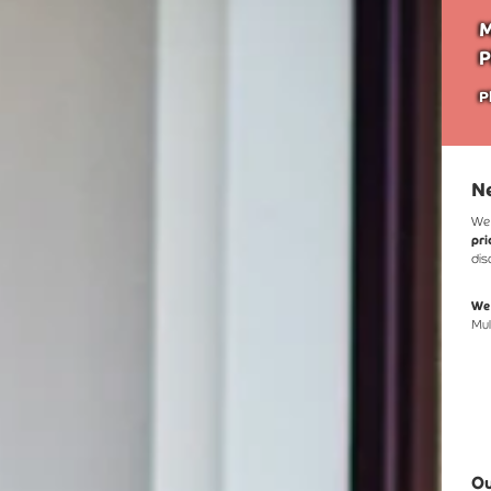
M
P
P
Ne
We 
pri
dis
We'
Mul
Ou