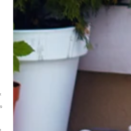
t
ng
t