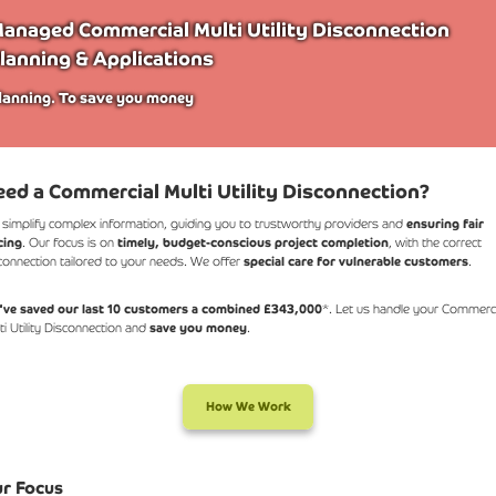
anaged Commercial Multi Utility Disconnection
lanning & Applications
lanning. To save you money
ed a Commercial Multi Utility Disconnection?
simplify complex information, guiding you to trustworthy providers and
ensuring fair
cing
. Our focus is on
timely, budget-conscious project completion
, with the correct
connection tailored to your needs. We offer
special care for vulnerable customers
.
ve saved our last 10 customers a combined £343,000
*. Let us handle your Commerci
ti Utility Disconnection and
save you money
.
How We Work
r Focus