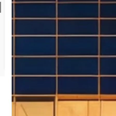
electricity connections
Project required road crossings for both services
Solution:
Identified an
opportunity for collaboration
on traffic
management and road crossings
Coordinated both providers
to reduce the need for multiple
crossings
Minimised
excessive traffic management costs
Outcome:
Achieved a
total saving
of
£5,366
for the customer