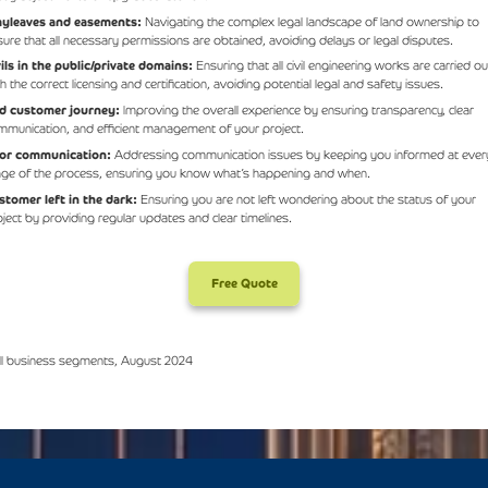
yleaves and easements:
Navigating the complex legal landscape of land ownership to
sure that all necessary permissions are obtained, avoiding delays or legal disputes.
vils in the public/private domains:
Ensuring that all civil engineering works are carried ou
h the correct licensing and certification, avoiding potential legal and safety issues.
d customer journey:
Improving the overall experience by ensuring transparency, clear
mmunication, and efficient management of your project.
or communication:
Addressing communication issues by keeping you informed at ever
age of the process, ensuring you know what’s happening and when.
stomer left in the dark:
Ensuring you are not left wondering about the status of your
oject by providing regular updates and clear timelines.
Free Quote
ll business segments, August 2024