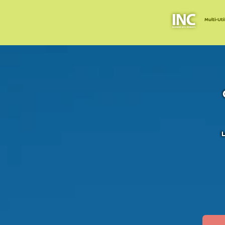
Multi-Uti
L