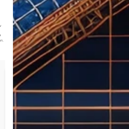
w
r
on.
Case Study: New Water & Electricity
Connection 2024
Client:
Master Builder
Project Value:
N/A (Review of multiple quotes)
Year:
2024
Challenge:
Multiple quotes
from various providers for
water and