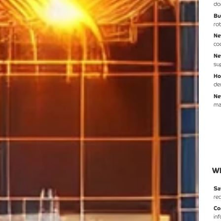
do
Bu
ro
Ne
co
Ne
su
Ho
de
Ne
ma
Wh
Sa
re
Co
in