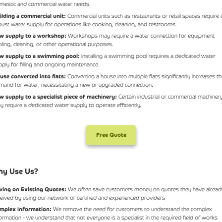
mestic and commercial water needs.
ilding a commercial unit:
Commercial units such as restaurants or retail spaces require 
bust water supply for operations like cooking, cleaning, and restrooms.
w supply to a workshop:
Workshops may require a water connection for equipment
oling, cleaning, or other operational purposes.
w supply to a swimming pool:
Installing a swimming pool requires a dedicated water
pply for filling and ongoing maintenance.
use converted into flats:
Converting a house into multiple flats significantly increases t
mand for water, necessitating a new or upgraded connection.
w supply to a specialist piece of machinery:
Certain industrial or commercial machiner
y require a dedicated water supply to operate efficiently.
Free Quote
y Use Us?
ving on Existing Quotes:
We often save customers money on quotes they have alread
ceived by using our network of certified and experienced providers
mplex Information:
We remove the need for customers to understand the complex
formation - we understand that not everyone is a specialist in the required field of works