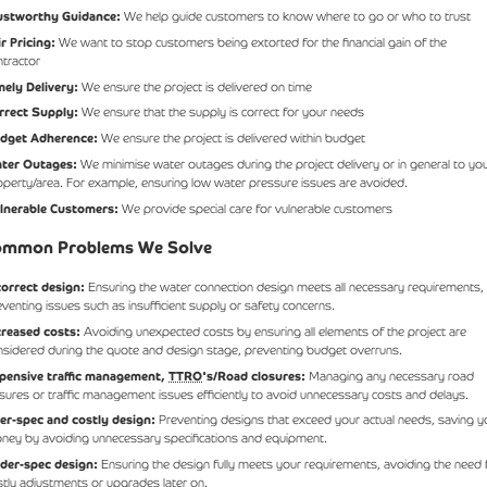
ustworthy Guidance:
We help guide customers to know where to go or who to trust
ir Pricing:
We want to stop customers being extorted for the financial gain of the
ntractor
mely Delivery:
We ensure the project is delivered on time
rrect Supply:
We ensure that the supply is correct for your needs
dget Adherence:
We ensure the project is delivered within budget
ter Outages:
We minimise water outages during the project delivery or in general to yo
operty/area. For example, ensuring low water pressure issues are avoided.
lnerable Customers:
We provide special care for vulnerable customers
mmon Problems We Solve
correct design:
Ensuring the water connection design meets all necessary requirements,
eventing issues such as insufficient supply or safety concerns.
creased costs:
Avoiding unexpected costs by ensuring all elements of the project are
nsidered during the quote and design stage, preventing budget overruns.
pensive traffic management,
TTRO
's/Road closures:
Managing any necessary road
osures or traffic management issues efficiently to avoid unnecessary costs and delays.
er-spec and costly design:
Preventing designs that exceed your actual needs, saving y
ney by avoiding unnecessary specifications and equipment.
der-spec design:
Ensuring the design fully meets your requirements, avoiding the need 
stly adjustments or upgrades later on.