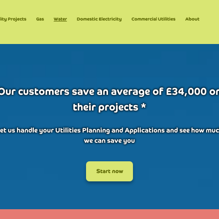
lity Projects
Gas
Water
Domestic Electricity
Commercial Utilities
About
Our customers save an average of £34,000 o
their projects *
et us handle your Utilities Planning and Applications and see how mu
we can save you
Start now