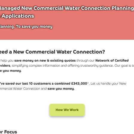
anaged New Commercial Water Connection Planning
 Applications
lanning. To save you money
eed a New Commercial Water Connection?
 help you
save money on new & existing quotes
through our
Network of Certified
viders
, simplifying complex information and offering trustworthy guidance. Our goal is t
ve you money
.
ve saved our last 10 customers a combined £343,000
*. Let us handle your New
mercial Water Connection and
save you money
.
How We Work
r Focus