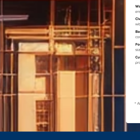
Wa
en
Ci
wit
Ba
co
Po
st
Cu
pr
* A