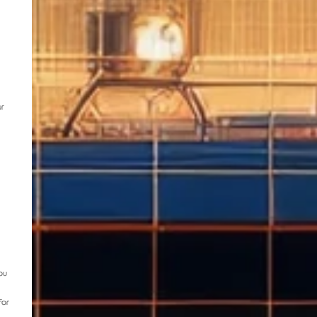
ur
ou
for