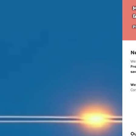
M
&
P
N
We
Pro
sa
We'
Com
Ou