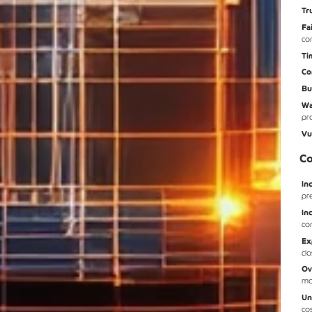
Tr
Fa
co
Ti
Co
Bu
Wa
pr
Vu
Co
In
pr
In
co
Ex
cl
Ov
mo
Un
co