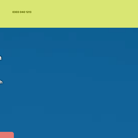
0303 040 1213
n
ch