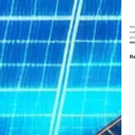
We 
wat
you
tea
Re