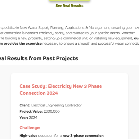
See Real Results
specialise in New Water Supply Planning, Applications & Management, ensuring your ne
er connection is handled efficiently, safely, and tailored to your specific needs. Whether
’re building a new property, setting up a commercial unit, or installing new equipment,
ou
m provides the expertise
necessary to ensure a smooth and successful water connecti
al Results from Past Projects
Case Study: Electricity New 3 Phase
Connection 2024
Client:
Electrical Engineering Contractor
Project Value:
£300,000
Year:
2024
Challenge:
High-value
quotation for a
new 3-phase connection