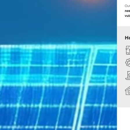
Our
ne
vul
H