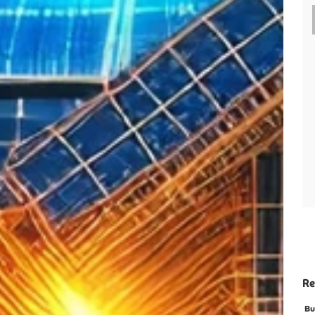
Re
Bu