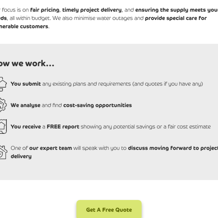
 focus is on
fair pricing
,
timely project delivery
, and
ensuring the supply meets you
eds
, all within budget. We also minimise water outages and
provide special care for
nerable customers
.
ow we work...
You submit
any existing plans and requirements (and quotes if you have any)
We analyse
and find
cost-saving opportunities
You receive
a
FREE report
showing any potential savings or a fair cost estimate
One of
our expert team
will speak with you to
discuss moving forward to projec
delivery
Get A Free Quote