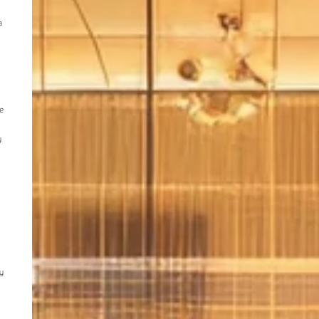
a
he
y
y