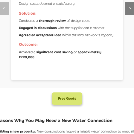
Design costs deemed unsatisfactory
<
>
Solution:
Conducted a
thorough review
of design costs
Engaged in discussions
with the supplier and customer
Agreed an acceptable load
within the local network's capacity
Outcome:
Achieved a
significant cost saving
of
approximately
£290,000
Free Quote
asons Why You May Need a New Water Connection
ilding a new property:
New constructions require a reliable water connection to meet all