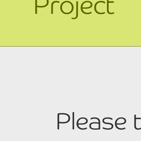
Project
Please t