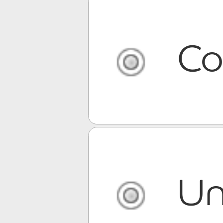
Co
Un