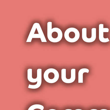
About
your