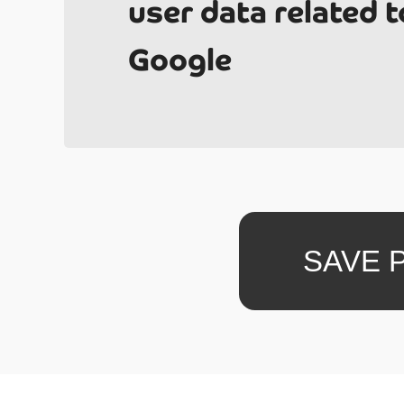
user data related t
Google
Un
SAVE 
What i