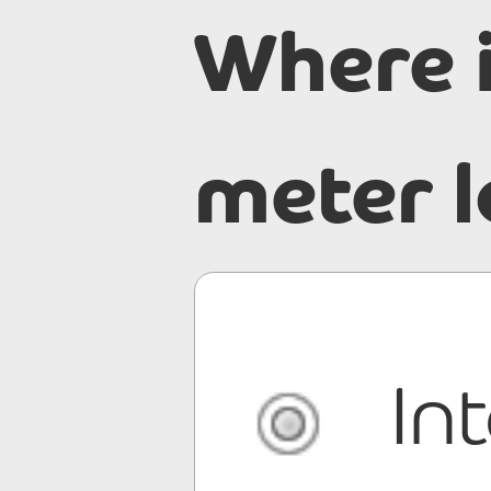
Where 
meter 
In