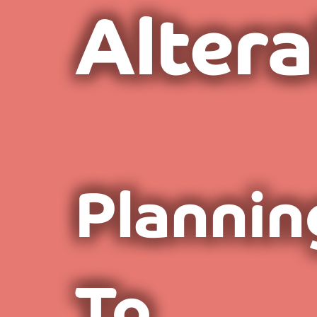
Altera
Plannin
To