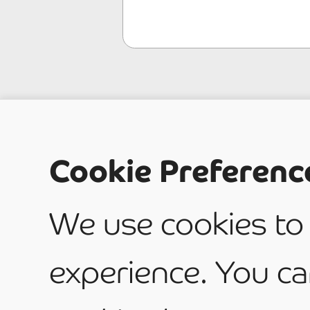
What t
Cookie Preferenc
service
We use cookies to
experience. You ca