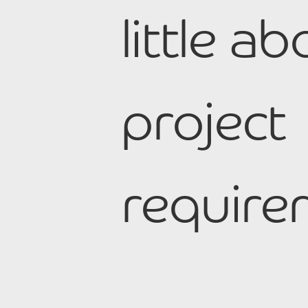
little a
project
require