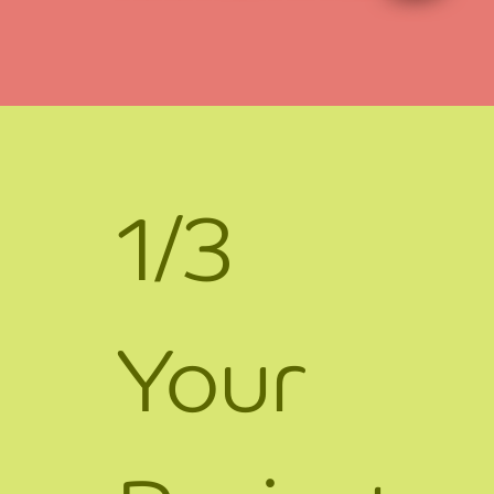
1/3
Your