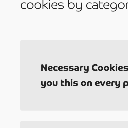
have?
cookies by catego
Be
Necessary Cookies
you this on every 
2