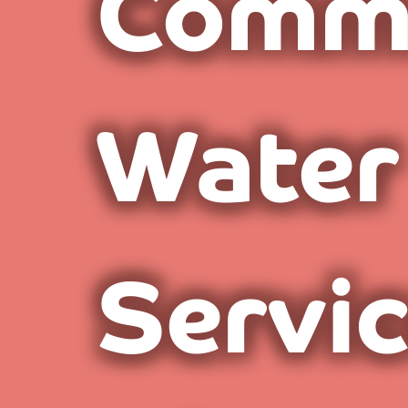
Comme
Water
Servi