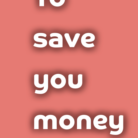
save
you
money