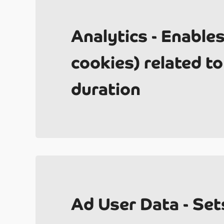
Analytics - Enable
cookies) related to 
Ab
duration
2
Ad User Data - Set