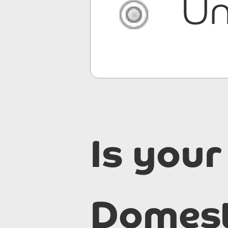
Un
Is your
Domest