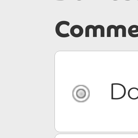
Commer
Do