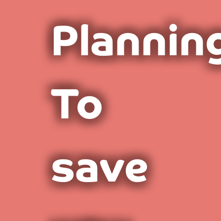
Plannin
To
save