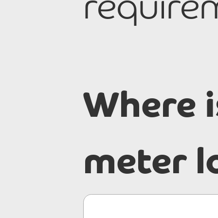
requirem
Where i
meter l