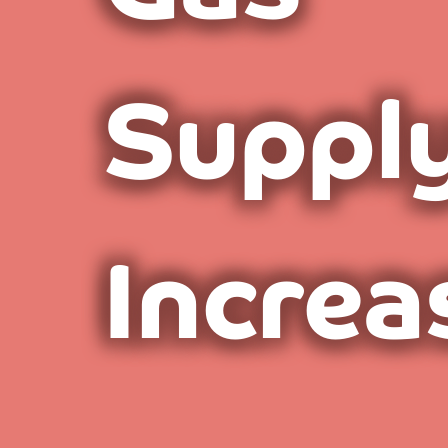
Suppl
Increa