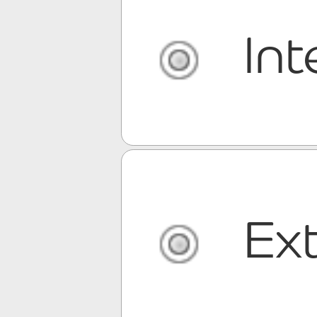
Int
Ext