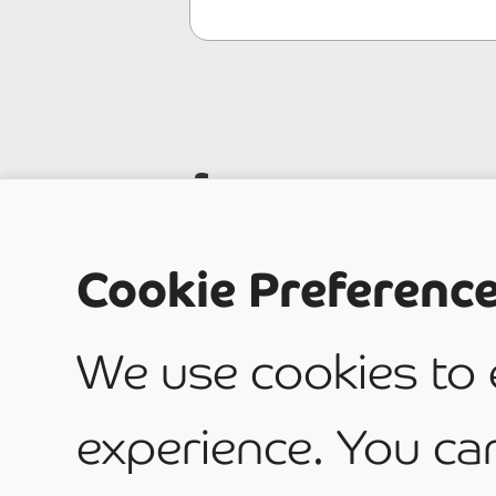
Is your
Cookie Preferenc
Domest
We use cookies to
Commer
experience. You ca