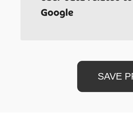
Have y
Google
quotes 
SAVE 
project