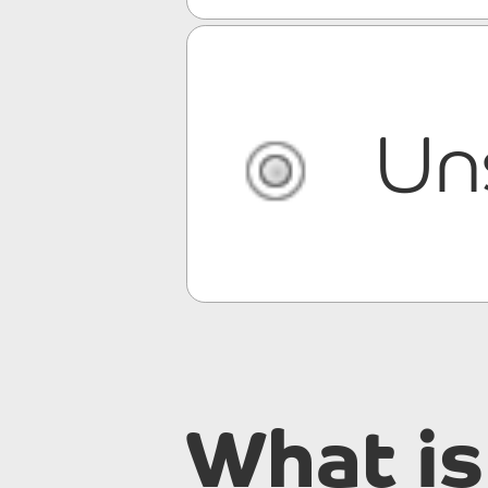
Un
What is