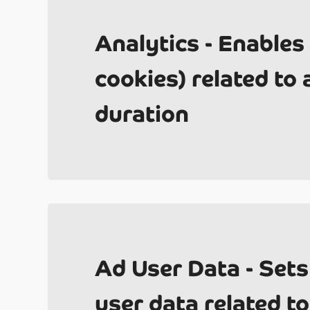
Analytics - Enables
cookies) related to a
duration
Un
Ad User Data - Sets
user data related to