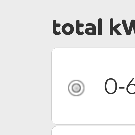
total k
0-