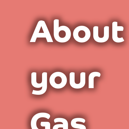
About
your
Gas