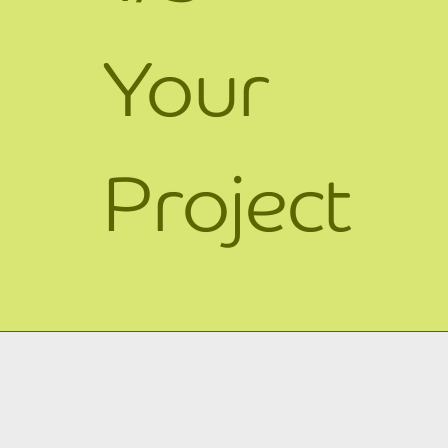
Your
Project