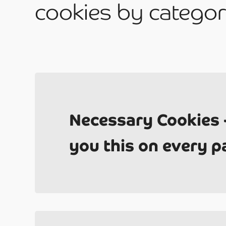
cookies by categor
Do
Necessary Cookies 
you this on every p
Co