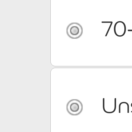
70
Un