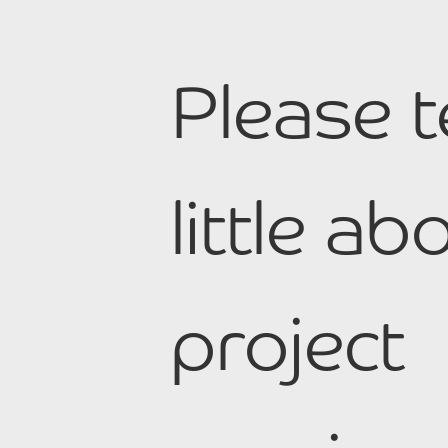
Please t
little a
project