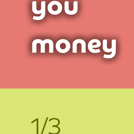
you
money
1/3