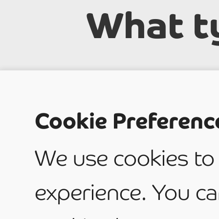
What t
service
Cookie Preferenc
have?
We use cookies to
experience. You ca