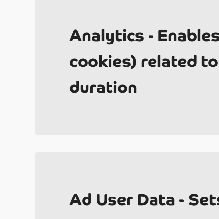
Analytics - Enable
2
cookies) related to 
duration
Un
Ad User Data - Set