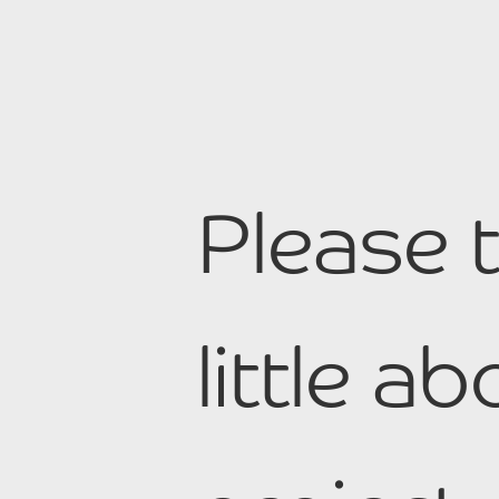
Please t
little a