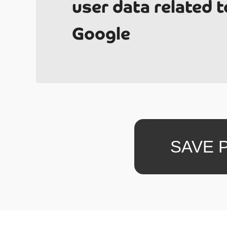
user data related t
Google
What i
SAVE 
total 