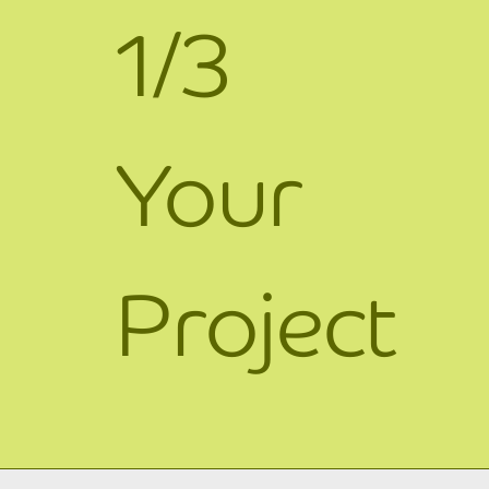
1/3
Your
Project