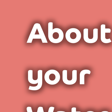
About
your