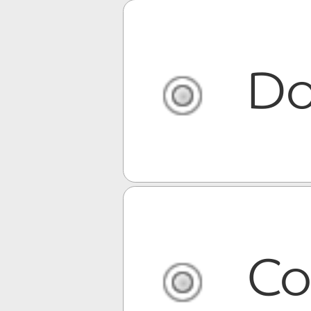
Do
Co