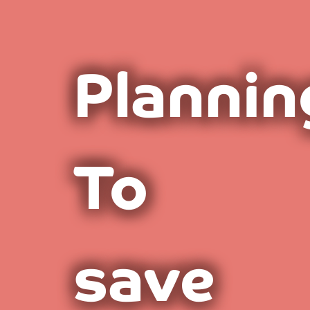
Plannin
To
save