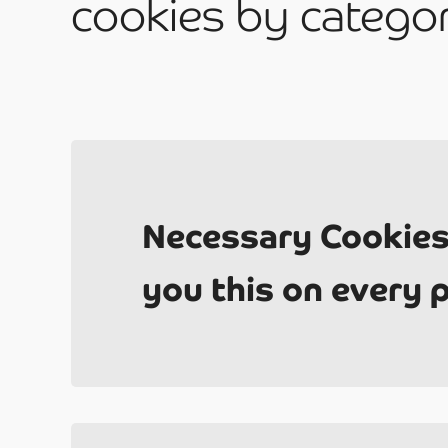
cookies by catego
Be
2
Necessary Cookies
you this on every 
Ab