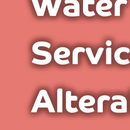
Water
Servi
Altera