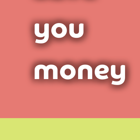
you
money