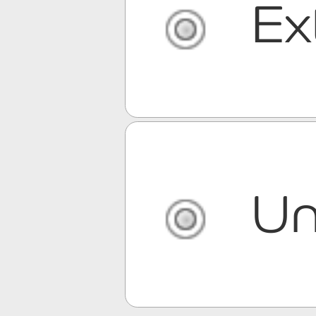
Ex
Un