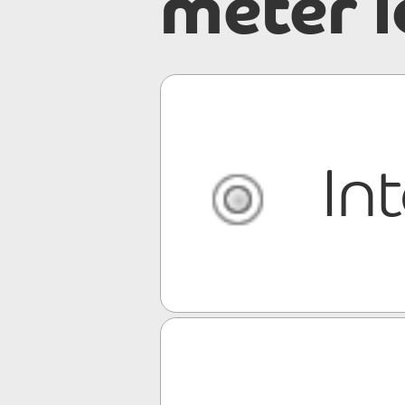
meter 
In