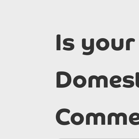
Is your
Domest
Commer