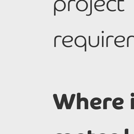
project
require
Where 